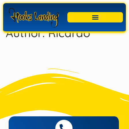
Author:
Ricardo