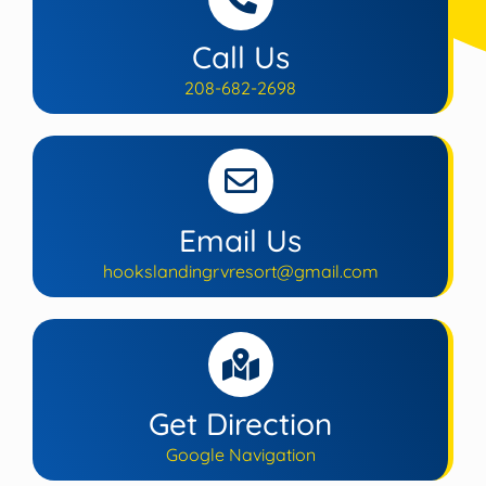
Call Us
208-682-2698
Email Us
hookslandingrvresort@gmail.com
Get Direction
Google Navigation